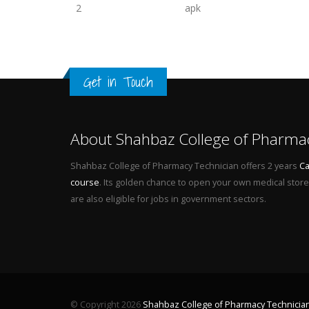
2
apk
Get in Touch
About Shahbaz College of Pharma
Shahbaz College of Pharmacy Technician offers 2 years
Ca
course
. Its golden chance to open your own medical store 
are also eligible for jobs in government sectors.
© Copyright 2026
Shahbaz College of Pharmacy Technicia