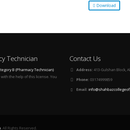
Download
cy Technician
Contact Us
tegory B (Pharmacy Technician)
Address:
413-Gulshan Block, A
with the help of this license. You
Phone:
03174999859
Email:
info@shahbazcollegeof
n
. All Rights Reserved.