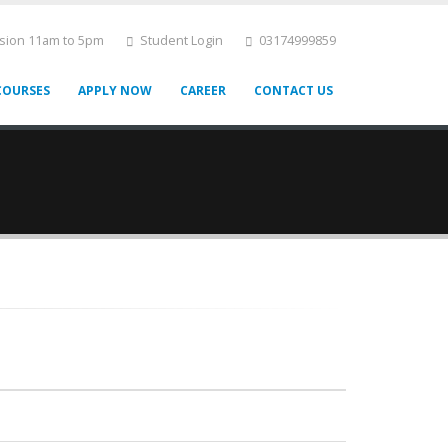
ssion 11am to 5pm
Student Login
03174999859
COURSES
APPLY NOW
CAREER
CONTACT US