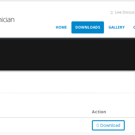
Live Discu
ician
HOME
DOWNLOADS
GALLERY
Action
Download