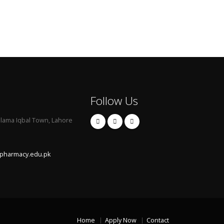
Follow Us
llama Iqbal Town, Lahore
pharmacy.edu.pk
Home
Apply Now
Contact