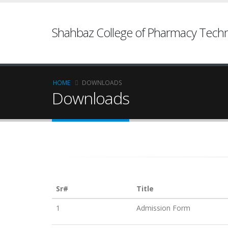
Shahbaz College of Pharmacy Techn
HOME
DOWNLOADS
Downloads
Sr#
Title
1
Admission Form