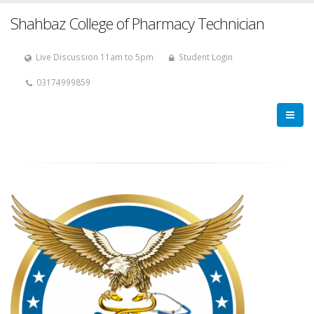
Shahbaz College of Pharmacy Technician
Live Discussion 11am to 5pm
Student Login
03174999859