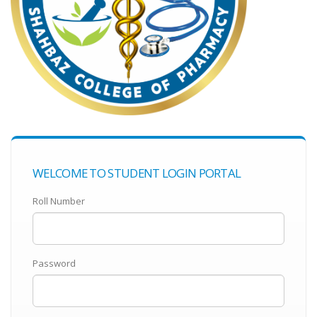
WELCOME TO STUDENT LOGIN PORTAL
Roll Number
Password