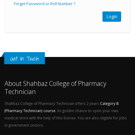
Forget Password or Roll Number ?
Get in Touch
About Shahbaz College of Pharmacy
Technician
Shahbaz College of Pharmacy Technician offers 2 years
Category B
(Pharmacy Technician) course
. Its golden chance to open your own
medical store with the help of this license. You are also eligible for jobs
in government sectors.